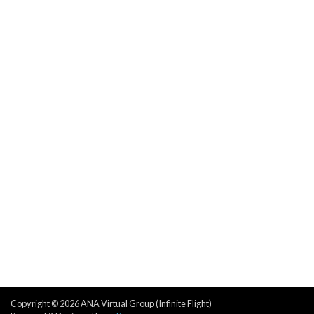
Copyright © 2026 ANA Virtual Group (Infinite Flight)