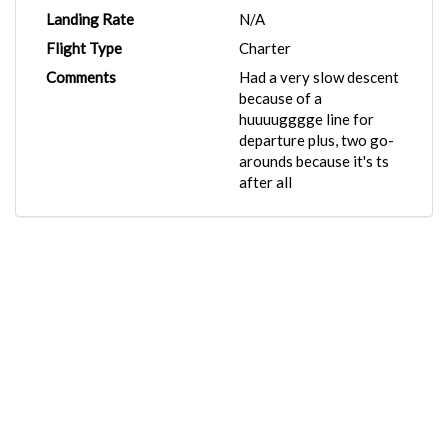
Landing Rate
N/A
Flight Type
Charter
Comments
Had a very slow descent
because of a
huuuugggge line for
departure plus, two go-
arounds because it's ts
after all