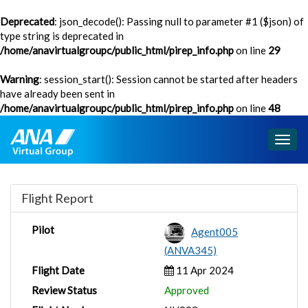
Deprecated
: json_decode(): Passing null to parameter #1 ($json) of
type string is deprecated in
/home/anavirtualgroupc/public_html/pirep_info.php
on line
29
Warning
: session_start(): Session cannot be started after headers
have already been sent in
/home/anavirtualgroupc/public_html/pirep_info.php
on line
48
Togg
navig
Flight Report
Pilot
Agent005
(ANVA345)
Flight Date
11 Apr 2024
Review Status
Approved