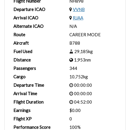
Flight Number
NH898
Departure ICAO
VVNB
Arrival ICAO
RJAA
Alternate ICAO
N/A
Route
CAREER MODE
Aircraft
B788
Fuel Used
29,185kg
Distance
1,953nm
Passengers
344
Cargo
10,752kg
Departure Time
00:00:00
Arrival Time
00:00:00
Flight Duration
04:52:00
Earnings
$0.00
Flight XP
0
Performance Score
100%