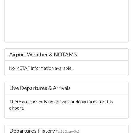
Airport Weather & NOTAM's
No METAR information available.
Live Departures & Arrivals
There are currently no arrivals or departures for this
airport.
Departures History
(last 12 months)