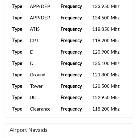
Type
APP/DEP
Frequency
133.950 Mhz
Type
APP/DEP
Frequency
134.500 Mhz
Type
ATIS
Frequency
118.850 Mhz
Type
CPT
Frequency
118.200 Mhz
Type
D
Frequency
120.900 Mhz
Type
D
Frequency
135.100 Mhz
Type
Ground
Frequency
121.800 Mhz
Type
Tower
Frequency
120.500 Mhz
Type
UC
Frequency
122.950 Mhz
Type
Clearance
Frequency
118.200 Mhz
Type
D
Frequency
125.350 Mhz
Airport Navaids
Type
D
Frequency
127.000 Mhz