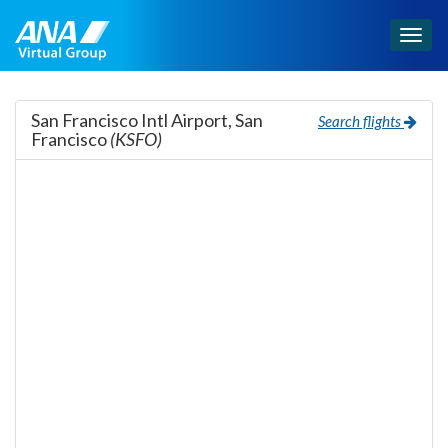
Togg
navig
San Francisco Intl Airport, San
Search flights
Francisco
(KSFO)