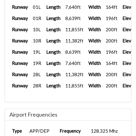
Runway
01L
Length
7,640ft
Width
164ft
Elevat
Runway
01R
Length
8,639ft
Width
196ft
Elevat
Runway
10L
Length
11,855ft
Width
200ft
Elevat
Runway
10R
Length
11,382ft
Width
200ft
Elevat
Runway
19L
Length
8,639ft
Width
196ft
Elevat
Runway
19R
Length
7,640ft
Width
164ft
Elevat
Runway
28L
Length
11,382ft
Width
200ft
Elevat
Runway
28R
Length
11,855ft
Width
200ft
Elevat
Airport Frequencies
Type
APP/DEP
Frequency
128.325 Mhz