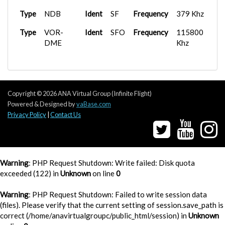
Type
D
Frequency
133.950 Mhz
Type
NDB
Ident
SF
Frequency
379 Khz
Type
D
Frequency
134.500 Mhz
Type
VOR-
Ident
SFO
Frequency
115800
DME
Khz
Type
Ground
Frequency
119.225 Mhz
Type
Ground
Frequency
127.575 Mhz
Type
Ground
Frequency
131.000 Mhz
Copyright © 2026 ANA Virtual Group (Infinite Flight)
Powered & Designed by
vaBase.com
Privacy Policy
|
Contact Us
Warning
: PHP Request Shutdown: Write failed: Disk quota
exceeded (122) in
Unknown
on line
0
Warning
: PHP Request Shutdown: Failed to write session data
(files). Please verify that the current setting of session.save_path is
correct (/home/anavirtualgroupc/public_html/session) in
Unknown