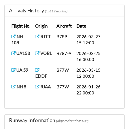
NH 7
B77W
2025-09-07
RJAA
12:00:00
Arrivals History
(last 12 months)
Flight No.
Origin
Aircraft
Date
NH
RJTT
B789
2026-03-27
108
15:12:00
UA153
VOBL
B787-9
2026-03-25
16:30:00
UA 59
B77W
2026-03-15
EDDF
12:00:00
NH 8
RJAA
B77W
2026-01-26
22:00:00
Runway Information
(Airport elevation: 13ft)