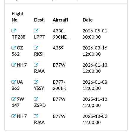
Flight
No.
Dest.
Aircraft
Date
A330-
2026-05-01
TP238
LPPT
900NE...
00:00:00
OZ
A359
2026-03-16
562
RKSI
12:00:00
NH 7
B77W
2026-01-13
RJAA
12:00:00
UA
B777-
2026-01-08
863
YSSY
200ER
12:00:00
9W
B77W
2025-11-10
147
ZSPD
12:00:00
NH 7
B77W
2025-10-02
RJAA
12:00:00